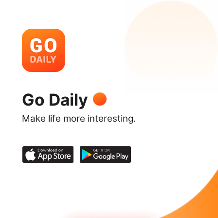
Go Daily
Make life more interesting.